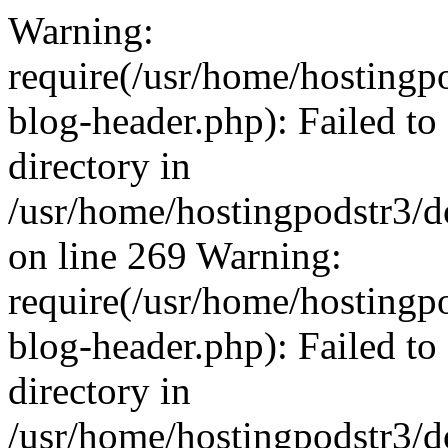
Warning:
require(/usr/home/hostingp
blog-header.php): Failed to
directory in
/usr/home/hostingpodstr3/d
on line 269 Warning:
require(/usr/home/hostingp
blog-header.php): Failed to
directory in
/usr/home/hostingpodstr3/d