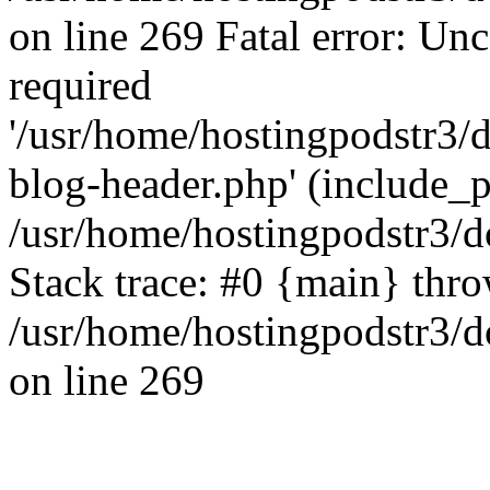
on line 269 Fatal error: Un
required
'/usr/home/hostingpodstr3/
blog-header.php' (include_pa
/usr/home/hostingpodstr3/d
Stack trace: #0 {main} thr
/usr/home/hostingpodstr3/d
on line 269